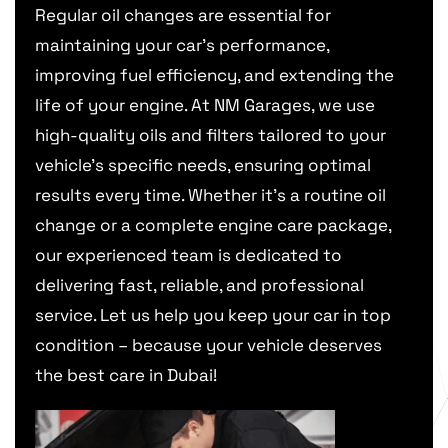
Regular oil changes are essential for
maintaining your car’s performance,
improving fuel efficiency, and extending the
life of your engine. At NM Garages, we use
high-quality oils and filters tailored to your
vehicle’s specific needs, ensuring optimal
results every time. Whether it’s a routine oil
change or a complete engine care package,
our experienced team is dedicated to
delivering fast, reliable, and professional
service. Let us help you keep your car in top
condition – because your vehicle deserves
the best care in Dubai!