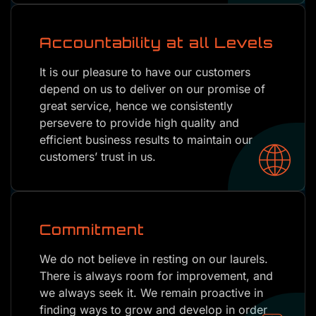
Accountability at all Levels
It is our pleasure to have our customers
depend on us to deliver on our promise of
great service, hence we consistently
persevere to provide high quality and
efficient business results to maintain our
customers’ trust in us.
Commitment
We do not believe in resting on our laurels.
There is always room for improvement, and
we always seek it. We remain proactive in
finding ways to grow and develop in order