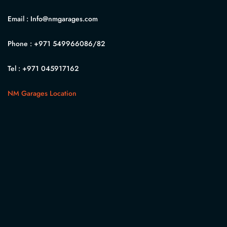
Email :
Info@nmgarages.com
Phone :
+971 549966086
/82
Tel :
+971 045917162
NM Garages Location