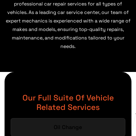
professional car repair services for all types of
vehicles. As a leading car service center, our team of
expert mechanics is experienced with a wide range of
makes and models, ensuring top-quality repairs,
maintenance, and modifications tailored to your
needs.
Our Full Suite Of Vehicle
Related Services
Oil Change