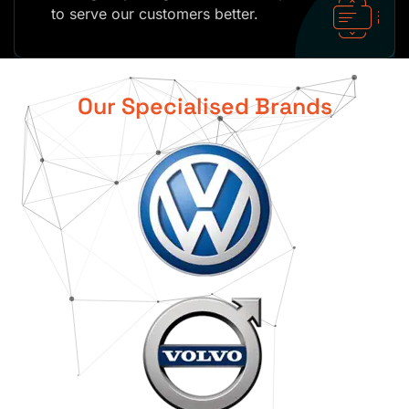
to serve our customers better.
Our Specialised Brands