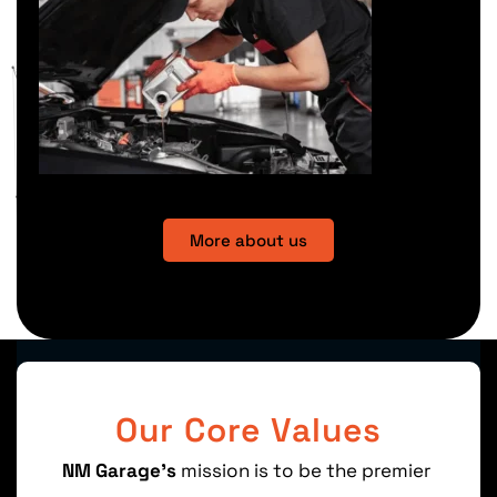
More about us
Our Core Values
NM
Garage’s
mission is
to
be the
premier