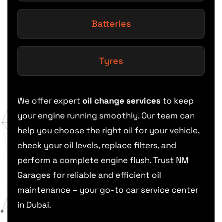
Batteries
Tyres
We offer expert
oil change services
to keep
your engine running smoothly. Our team can
help you choose the right oil for your vehicle,
check your oil levels, replace filters, and
perform a complete engine flush. Trust NM
Garages for reliable and efficient oil
maintenance – your go-to car service center
in Dubai.