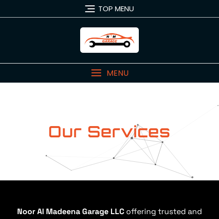
TOP MENU
MENU
Our Services
Noor Al Madeena Garage LLC
offering trusted and