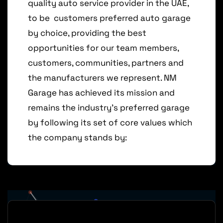
quality auto service
provider in
the UAE,
to be
customers preferred auto garage
by
choice, providing the
best
opportunities for
our
team
members,
customers,
communities,
partners
and
the
manufacturers
we
represent.
NM
Garage
has
achieved
its
mission
and
remains
the
industry’s
preferred
garage
by
following its
set of core values which
the company
stands
by: