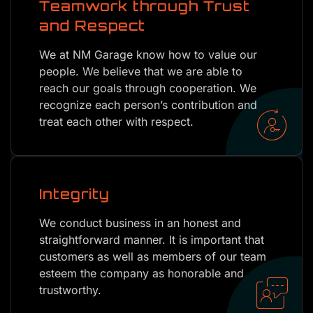
Teamwork through Trust
and Respect
We at NM Garage know how to value our
people. We believe that we are able to
reach our goals through cooperation. We
recognize each person’s contribution and
treat each other with respect.
Integrity
We conduct business in an honest and
straightforward manner. It is important that
customers as well as members of our team
esteem the company as honorable and
trustworthy.