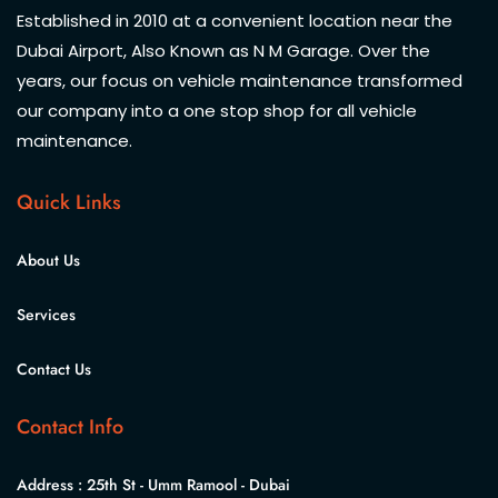
Established in 2010 at a convenient location near the
Dubai Airport, Also Known as N M Garage. Over the
years, our focus on vehicle maintenance transformed
our company into a one stop shop for all vehicle
maintenance.
Quick Links
About Us
Services
Contact Us
Contact Info
Address :
25th St - Umm Ramool - Dubai