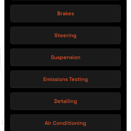
Brakes
Steering
Suspension
Emissions Testing
Detailing
Air Conditioning