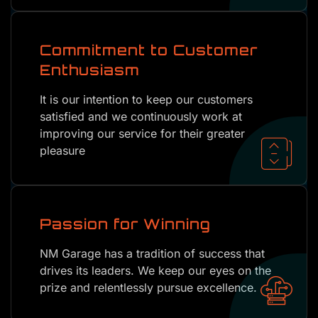
Commitment to Customer
Enthusiasm
It is our intention to keep our customers
satisfied and we continuously work at
improving our service for their greater
pleasure
Passion for Winning
NM Garage has a tradition of success that
drives its leaders. We keep our eyes on the
prize and relentlessly pursue excellence.